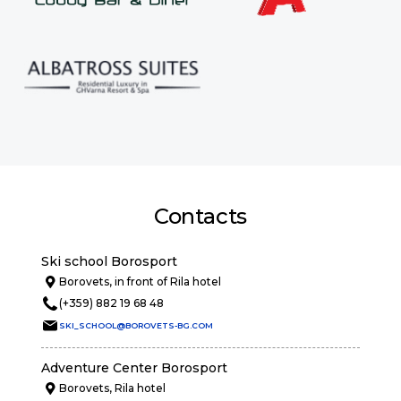
Contacts
Ski school Borosport
Borovets, in front of Rila hotel
(+359) 882 19 68 48
SKI_SCHOOL@BOROVETS-BG.COM
Adventure Center Borosport
Borovets, Rila hotel