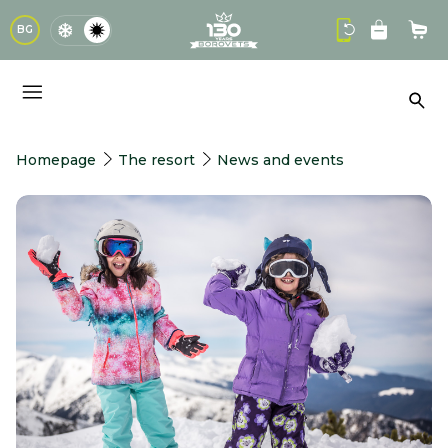
logo
BG
Sho
Sea
Homepage
The resort
News and events