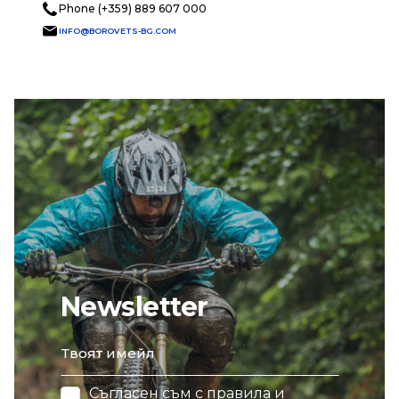
Phone (+359) 889 607 000
INFO@BOROVETS-BG.COM
Newsletter
email
Съгласен съм с
правила и