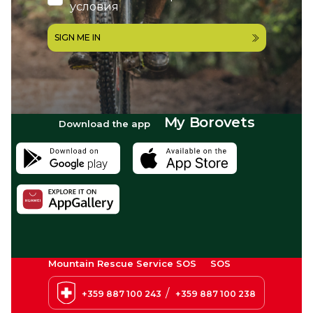
условия
SIGN ME IN
My Borovets
Download the app
Mountain Rescue Service SOS
SOS
/
+359 887 100 243
+359 887 100 238