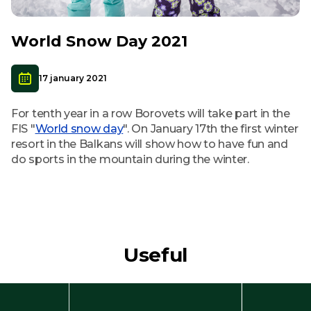
World Snow Day 2021
17 january 2021
For tenth year in a row Borovets will take part in the
FIS "
World snow day
". On January 17th the first winter
resort in the Balkans will show how to have fun and
do sports in the mountain during the winter.
Useful