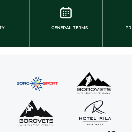
TY
GENERAL TERMS
PR