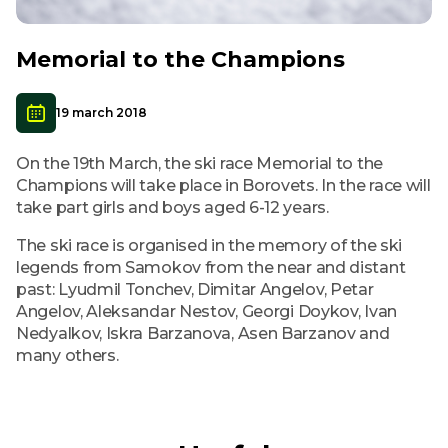
Memorial to the Champions
19 march 2018
On the 19th March, the ski race Memorial to the
Champions will take place in Borovets. In the race will
take part girls and boys aged 6-12 years.
The ski race is organised in the memory of the ski
legends from Samokov from the near and distant
past: Lyudmil Tonchev, Dimitar Angelov, Petar
Angelov, Aleksandar Nestov, Georgi Doykov, Ivan
Nedyalkov, Iskra Barzanova, Asen Barzanov and
many others.