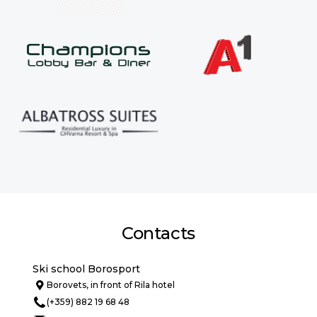
Contacts
Ski school Borosport
Borovets, in front of Rila hotel
(+359) 882 19 68 48