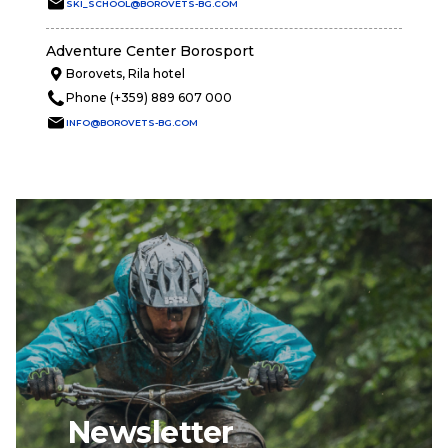
SKI_SCHOOL@BOROVETS-BG.COM
Adventure Center Borosport
Borovets, Rila hotel
Phone (+359) 889 607 000
INFO@BOROVETS-BG.COM
Newsletter