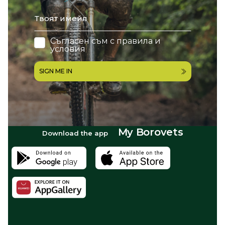
email
Съгласен съм с
правила и
условия
SIGN ME IN
My Borovets
Download the app