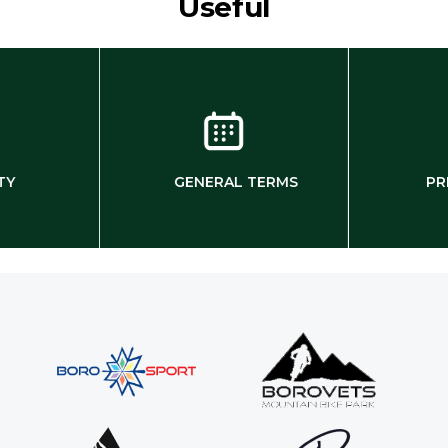
Useful
TY
GENERAL TERMS
PR