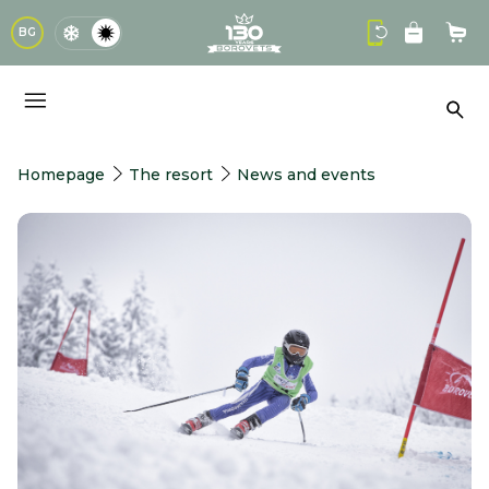
logo
BG
Sho
Sea
Homepage
The resort
News and events