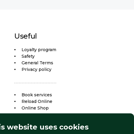
Useful
Loyalty program
Safety
General Terms
Privacy policy
Book services
Reload Online
Online Shop
is website uses cookies