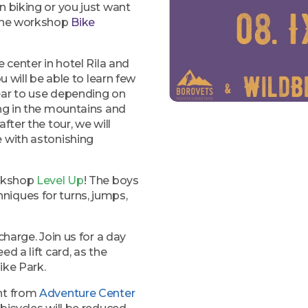
n biking or you just want
 the workshop
Bike
 center in hotel Rila and
u will be able to learn few
ear to use depending on
ing in the mountains and
fter the tour, we will
e with astonishing
orkshop
Level Up
! The boys
niques for turns, jumps,
charge. Join us for a day
ed a lift card, as the
ike Park.
ent from
Adventure Center