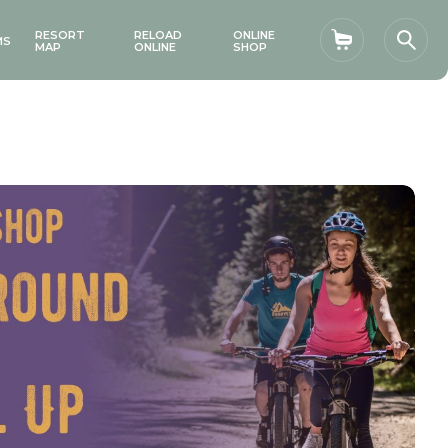
RESORT
RELOAD
ONLINE
MS
Shopping car
Sear
MAP
ONLINE
SHOP