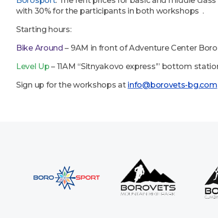
Borosport
. The rent prices for basic and middle class
with 30% for the participants in both workshops .
Starting hours:
Bike Around
– 9AM in front of Adventure Center Bor
Level Up
– 11AM “Sitnyakovo express’” bottom statio
Sign up for the workshops at
info@borovets-bg.com