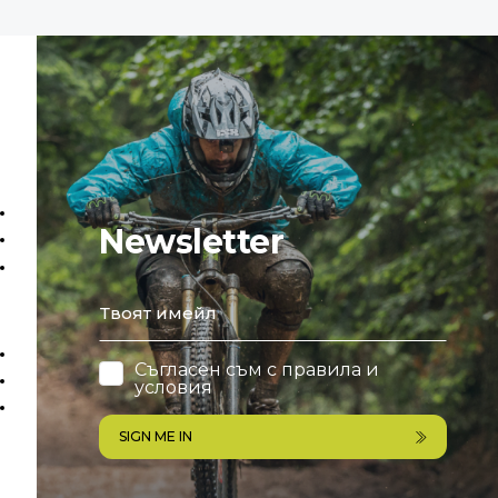
Newsletter
email
Съгласен съм с
правила и
условия
SIGN ME IN