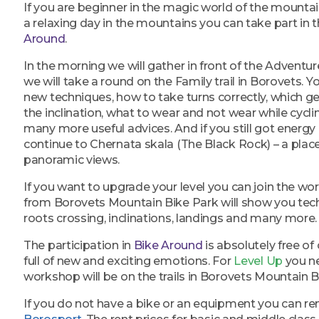
If you are beginner in the magic world of the mountai
a relaxing day in the mountains you can take part in
Around
.
In the morning we will gather in front of the Adventure
we will take a round on the Family trail in Borovets. Yo
new techniques, how to take turns correctly, which g
the inclination, what to wear and not wear while cycl
many more useful advices. And if you still got energy a
continue to Chernata skala (The Black Rock) – a plac
panoramic views.
If you want to upgrade your level you can join the w
from Borovets Mountain Bike Park will show you tech
roots crossing, inclinations, landings and many more.
The participation in
Bike Around
is absolutely free of 
full of new and exciting emotions. For
Level Up
you ne
workshop will be on the trails in Borovets Mountain B
If you do not have a bike or an equipment you can r