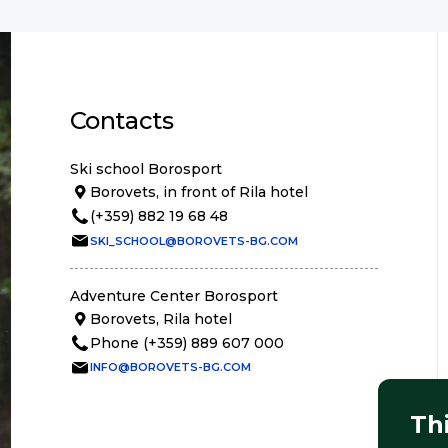
Contacts
Ski school Borosport
Borovets, in front of Rila hotel
(+359) 882 19 68 48
SKI_SCHOOL@BOROVETS-BG.COM
Adventure Center Borosport
Borovets, Rila hotel
Phone (+359) 889 607 000
INFO@BOROVETS-BG.COM
Th