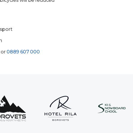
 bicycles will be reduced
osport
n
or
0889 607 000