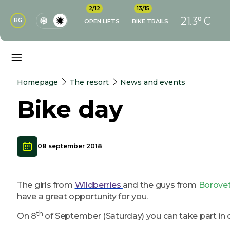
2/12
13/15
21.3° C
BG
OPEN LIFTS
BIKE TRAILS
Homepage
The resort
News and events
Bike day
08 september 2018
The girls from
Wildberries
and the guys from
Borovet
have a great opportunity for you.
th
On 8
of September (Saturday) you can take part in 