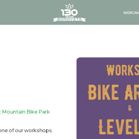
logo
WEBCA
 Mountain Bike Park
one of our workshops.