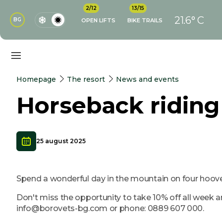
2/12
13/15
21.6° C
BG
OPEN LIFTS
BIKE TRAILS
Homepage
The resort
News and events
Horseback ridin
25 august 2025
Spend a wonderful day in the mountain on four hoove
Don't miss the opportunity to take 10% off all week 
info@borovets-bg.com or phone: 0889 607 000.