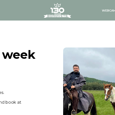
logo
WEBCA
g week
s.
and book at