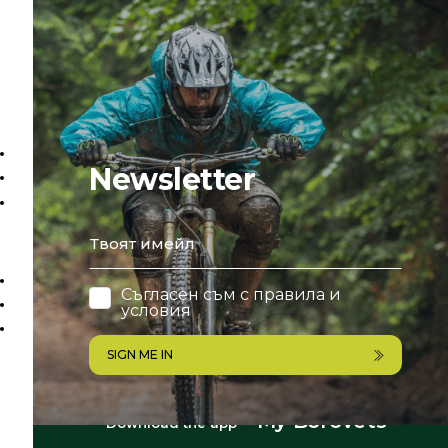
Newsletter
email
Съгласен съм с
правила и
условия
SIGN ME IN
My Borovets
Download the app