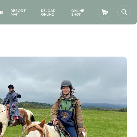
RESORT
RELOAD
ONLINE
MS
Shopping car
Sear
MAP
ONLINE
SHOP