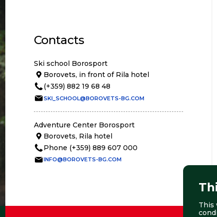
Contacts
Ski school Borosport
Borovets, in front of Rila hotel
(+359) 882 19 68 48
SKI_SCHOOL@BOROVETS-BG.COM
Adventure Center Borosport
Borovets, Rila hotel
Phone (+359) 889 607 000
INFO@BOROVETS-BG.COM
Th
This 
cond