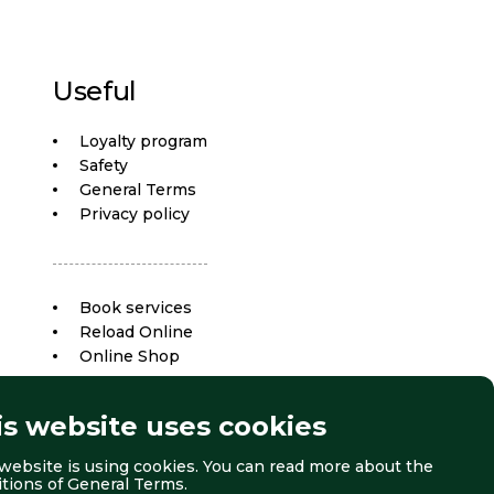
Useful
Loyalty program
Safety
General Terms
Privacy policy
Book services
Reload Online
Online Shop
is website uses cookies
website is using cookies. You can read more about the
itions of
General Terms
.