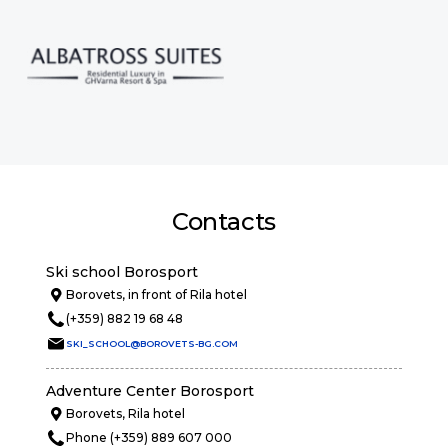
Contacts
Ski school Borosport
Borovets, in front of Rila hotel
(+359) 882 19 68 48
SKI_SCHOOL@BOROVETS-BG.COM
Adventure Center Borosport
Borovets, Rila hotel
Phone (+359) 889 607 000