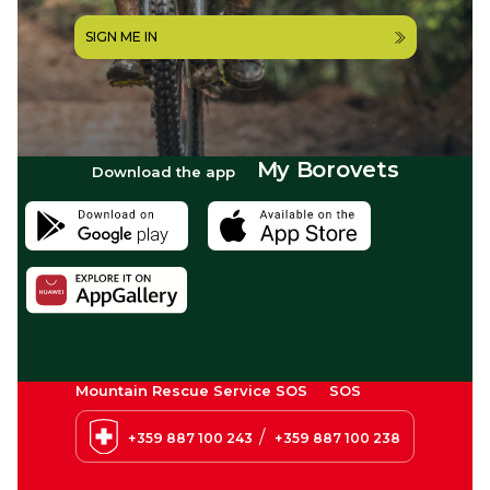
SIGN ME IN
My Borovets
Download the app
Mountain Rescue Service SOS
SOS
/
+359 887 100 243
+359 887 100 238