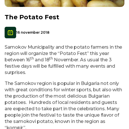
The Potato Fest
16 november 2018
Samokov Municipality and the potato farmers in the
region will organize the “Potato Fest” this year
th
th
between 16
and 18
November. As usual the 3
festive days will be fulfilled with many events and
surprises.
The Samokov region is popular in Bulgaria not only
with great conditions for winter sports, but also with
the production of the most delicious Bulgarian
potatoes. Hundreds of local residents and guests
are expected to take part in the celebrations. Many
people join the festival to taste the unique flavor of
the samokovi potato, known in the region as
“kompir”.