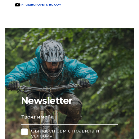
INFO@BOROVETS-BG.COM
Newsletter
email
Съгласен съм с
правила и
условия