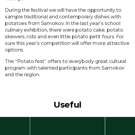
During the festival we will have the opportunity to
sample traditional and contemporary dishes with
potatoes from Samokov. In the last year’s school
culinary exhibition, there were potato cake, potato
skewers, rolls and even little potato petit fours. For
sure this year’s competition will offer more attractive
options.
The “Potato fest” offers to everybody great cultural
program with talented participants from Samokov
and the region.
Useful