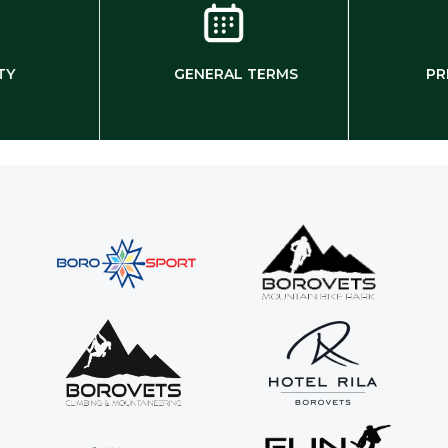
TY
GENERAL TERMS
PR