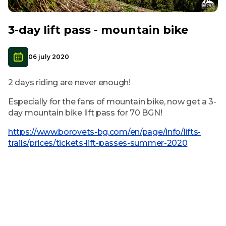
3-day lift pass - mountain bike
06 july 2020
2 days riding are never enough!
Especially for the fans of mountain bike, now get a 3-
day mountain bike lift pass for 70 BGN!
https://www.borovets-bg.com/en/page/info/lifts-
trails/prices/tickets-lift-passes-summer-2020