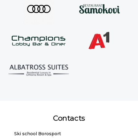
Contacts
Ski school Borosport