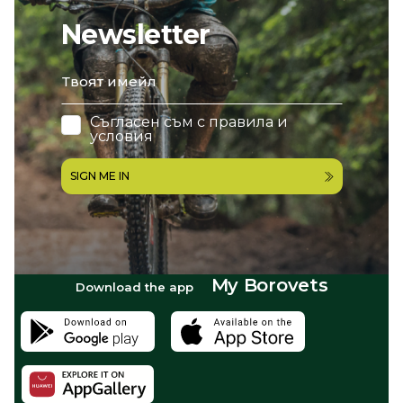
Newsletter
email
Съгласен съм с
правила и
условия
SIGN ME IN
My Borovets
Download the app