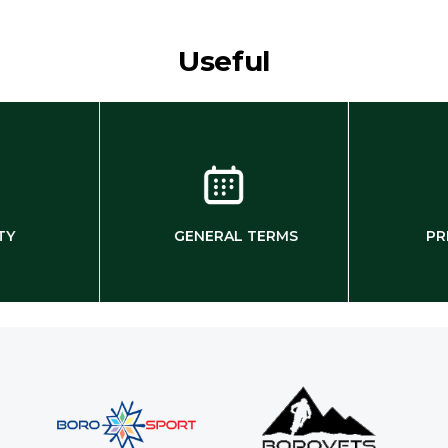
Useful
TY
GENERAL TERMS
PR