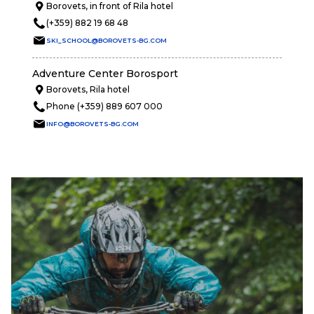
Borovets, in front of Rila hotel
(+359) 882 19 68 48
SKI_SCHOOL@BOROVETS-BG.COM
Adventure Center Borosport
Borovets, Rila hotel
Phone (+359) 889 607 000
INFO@BOROVETS-BG.COM