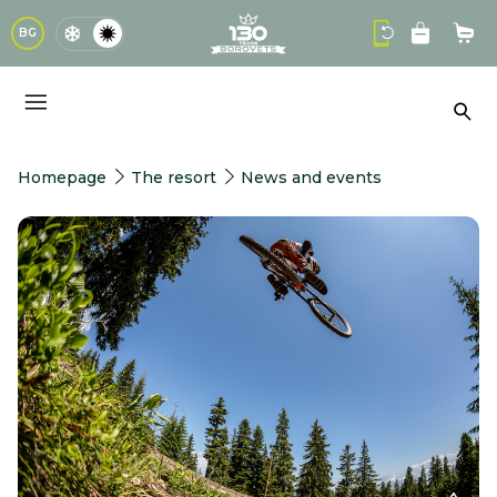
logo
BG
Sho
Sea
Homepage
The resort
News and events