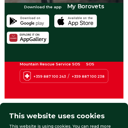
My Borovets
Download the app
Mountain Rescue Service SOS
SOS
/
+359 887 100 243
+359 887 100 238
This website uses cookies
This website is using cookies. You can read more
© 2026 Borovets. All right reserved.
Website by:
StudioX