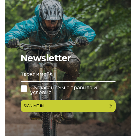
Newsletter
email
Съгласен съм с
правила и
условия
SIGN ME IN