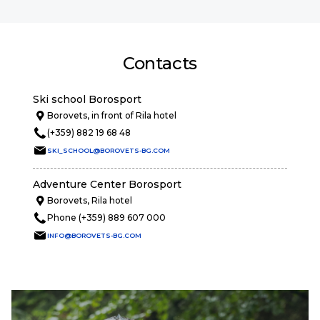
Contacts
Ski school Borosport
Borovets, in front of Rila hotel
(+359) 882 19 68 48
SKI_SCHOOL@BOROVETS-BG.COM
Adventure Center Borosport
Borovets, Rila hotel
Phone (+359) 889 607 000
INFO@BOROVETS-BG.COM