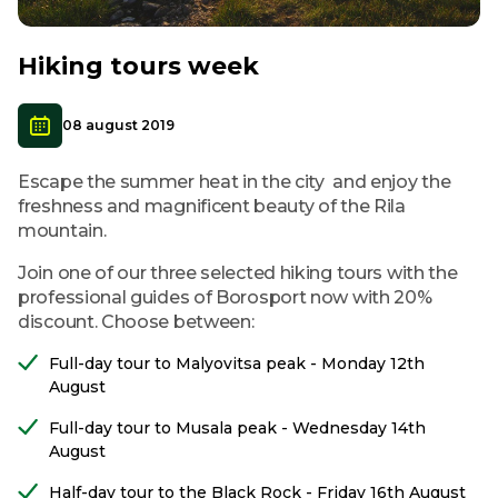
Hiking tours week
08 august 2019
Escape the summer heat in the city and enjoy the
freshness and magnificent beauty of the Rila
mountain.
Join one of our three selected hiking tours with the
professional guides of Borosport now with 20%
discount. Choose between:
Full-day tour to Malyovitsa peak - Monday 12th
August
Full-day tour to Musala peak - Wednesday 14th
August
Half-day tour to the Black Rock - Friday 16th August