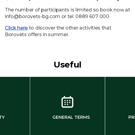
The number of participants is limited so book now at
info@borovets-bg.com or tel. 0889 607 000.
Click here
to discover the other activities that
Borovets offers in summer.
Useful
TY
GENERAL TERMS
PR