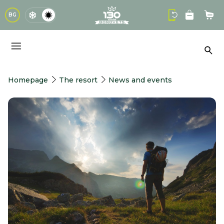
logo
BG
Sho
Sea
Homepage
The resort
News and events