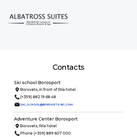
Contacts
Ski school Borosport
Borovets, in front of Rila hotel
(+359) 882 19 68 48
SKI_SCHOOL@BOROVETS-BG.COM
Adventure Center Borosport
Borovets, Rila hotel
Phone (+359) 889 607 000