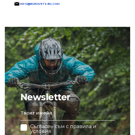
INFO@BOROVETS-BG.COM
Newsletter
email
Съгласен съм с
правила и
условия