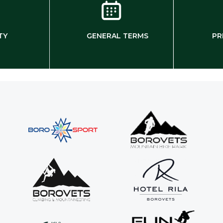
TY
GENERAL TERMS
PR