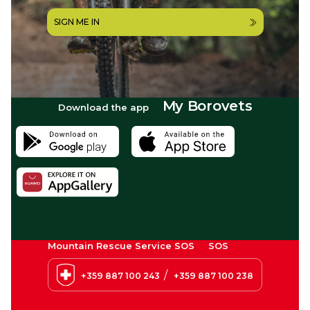
SIGN ME IN
My Borovets
Download the app
Mountain Rescue Service SOS
SOS
/
+359 887 100 243
+359 887 100 238