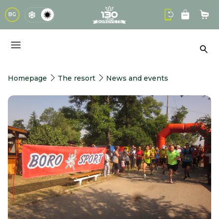
logo
BG
Sho
Sea
Homepage
The resort
News and events