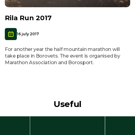
Rila Run 2017
16 july 2017
For another year the half mountain marathon will
take place in Borovets. The event is organised by
Marathon Association and Borosport.
Useful