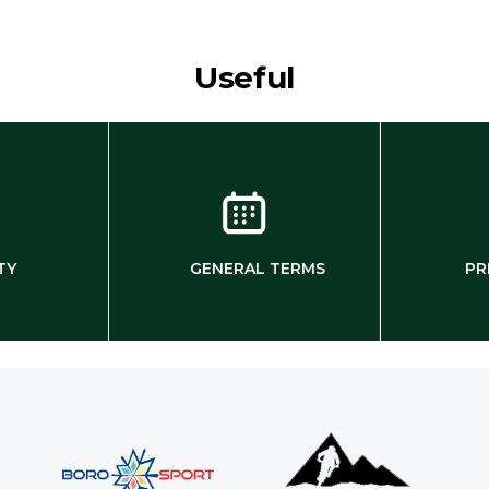
Useful
TY
GENERAL TERMS
PR