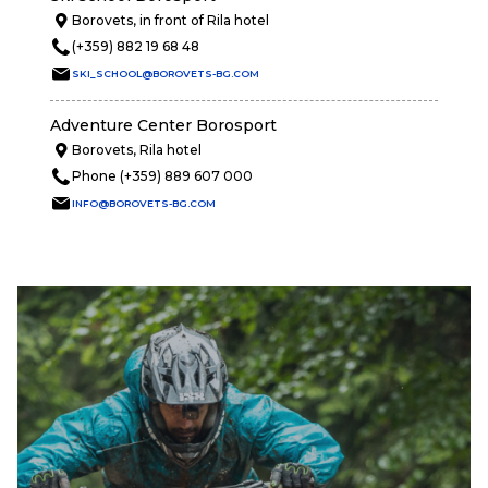
Borovets, in front of Rila hotel
(+359) 882 19 68 48
SKI_SCHOOL@BOROVETS-BG.COM
Adventure Center Borosport
Borovets, Rila hotel
Phone (+359) 889 607 000
INFO@BOROVETS-BG.COM