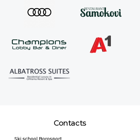
Contacts
Ski school Borosport