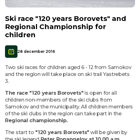
Ski race "120 years Borovets" and
Regional Championship for
children
28 december 2016
Two ski races for children aged 6 - 12 from Samokov
and the region will take place on ski trail Yastrebets
3.
The race "120 years Borovets"
is open for all
children non-members of the ski clubs from
Samokov and the municipality. All children members
of the ski clubs in the region can take part in the
Regional championship.
The start to
"120 years Borovets"
will be given by
the ski legend
Peter Popangelov at 10.00 a.m.