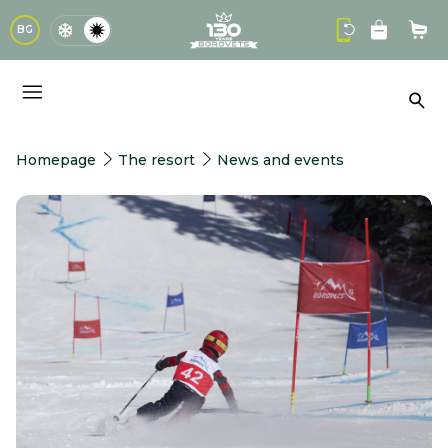
logo
BG
Sho
Sea
Homepage
The resort
News and events