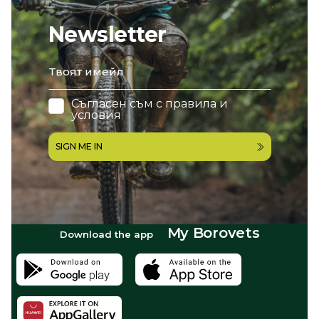
Newsletter
email
Съгласен съм с
правила и
условия
SIGN ME IN
My Borovets
Download the app