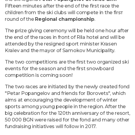
Fifteen minutes after the end of the first race the
children from the ski clubs will compete in the firsт
round of the
Regional championship
.
The prize giving ceremony will be held one hour after
the end of the races in front of Rila hotel and will be
attended by the resigned sport minister Krasen
Kralev and the mayor of Samokov Municipality.
The two competitions are the first two organized ski
events for the season and the first snowboard
competition is coming soon!
The two races are initiated by the newly created fond
"Petar Popangelov and friends for Borovets", which
aims at encouraging the development of winter
sports among young people in the region. After the
big celebration for the 120th anniversary of the resort,
50 000 BGN were raised for the fond and many other
fundraising initiatives will follow in 2017.