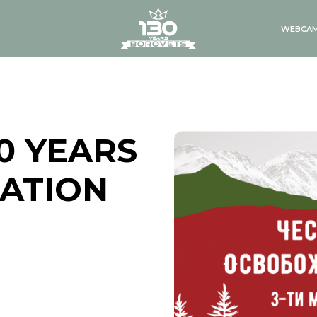
logo
WEBCA
0 YEARS
RATION