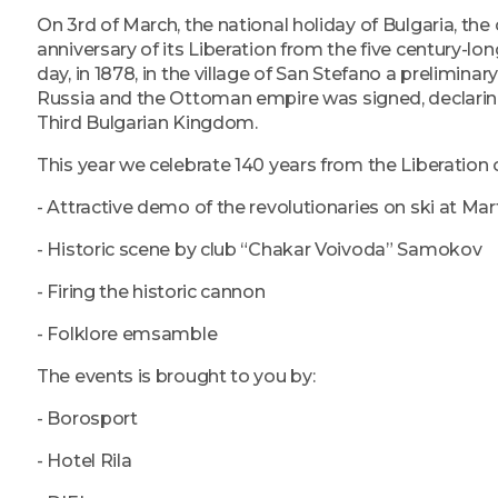
On 3rd of March, the national holiday of Bulgaria, the
anniversary of its Liberation from the five century-lo
day, in 1878, in the village of San Stefano a prelimin
Russia and the Ottoman empire was signed, declarin
Third Bulgarian Kingdom.
This year we celebrate 140 years from the Liberation of
- Attractive demo of the revolutionaries on ski at Mar
- Historic scene by club “Chakar Voivoda” Samokov
- Firing the historic cannon
- Folklore emsamble
The events is brought to you by:
- Borosport
- Hotel Rila