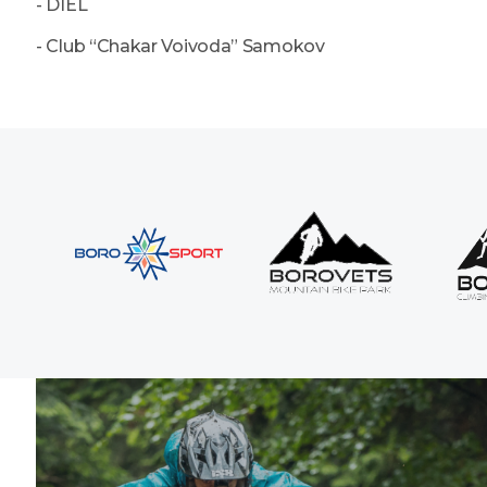
- DIEL
- Club “Chakar Voivoda” Samokov