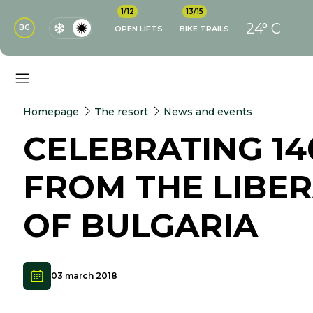
1/12
13/15
24° C
BG
OPEN LIFTS
BIKE TRAILS
Homepage
The resort
News and events
CELEBRATING 14
FROM THE LIBE
OF BULGARIA
03 march 2018