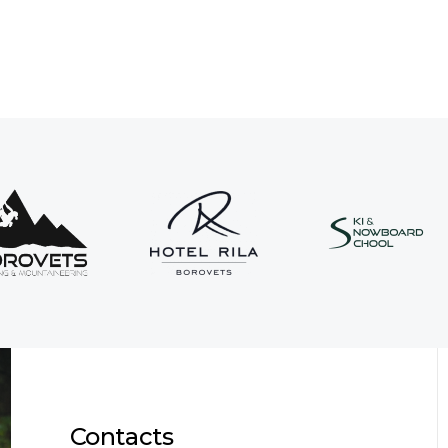
Contacts