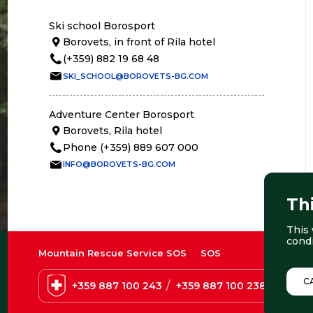
Ski school Borosport
Borovets, in front of Rila hotel
(+359) 882 19 68 48
SKI_SCHOOL@BOROVETS-BG.COM
Adventure Center Borosport
Borovets, Rila hotel
Phone (+359) 889 607 000
INFO@BOROVETS-BG.COM
Th
This 
cond
Mountain Rescue Service SOS
SOS
C
/
+359 887 100 243
+359 887 100 238