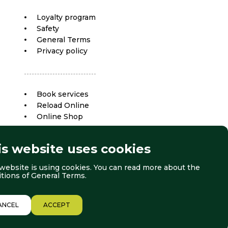
Loyalty program
Safety
General Terms
Privacy policy
Book services
Reload Online
Online Shop
is website uses cookies
website is using cookies. You can read more about the
itions of
General Terms
.
ANCEL
ACCEPT
© 2026 Borovets. All right reserved.
Website by:
StudioX