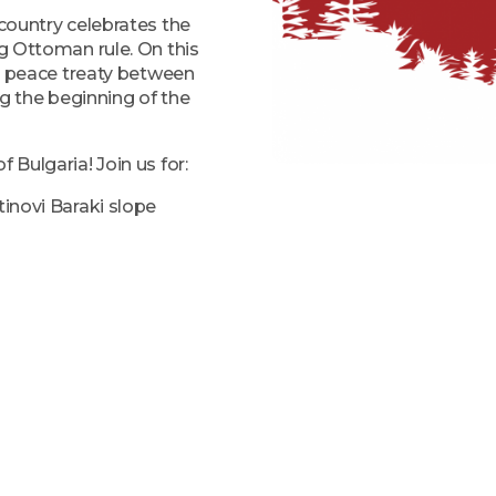
 country celebrates the
ng Ottoman rule. On this
ary peace treaty between
g the beginning of the
 Bulgaria! Join us for:
tinovi Baraki slope