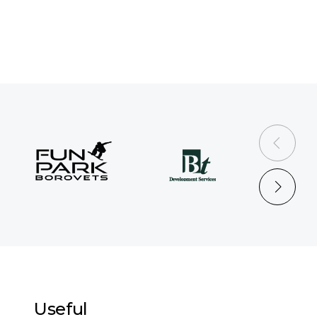
prev
next
Useful