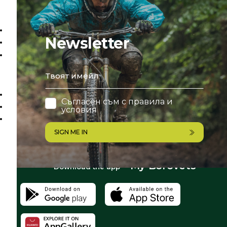
Newsletter
email
Съгласен съм с
правила и
условия
SIGN ME IN
My Borovets
Download the app