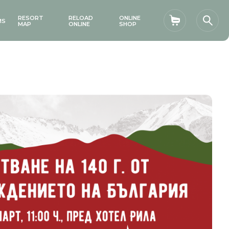
RESORT
RELOAD
ONLINE
MS
Shopping car
Sear
MAP
ONLINE
SHOP