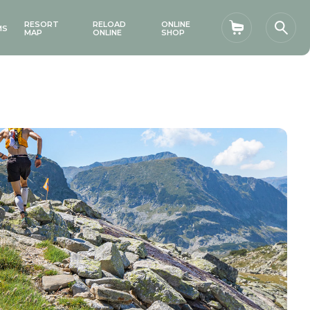
RESORT
RELOAD
ONLINE
MS
Shopping car
Sear
MAP
ONLINE
SHOP