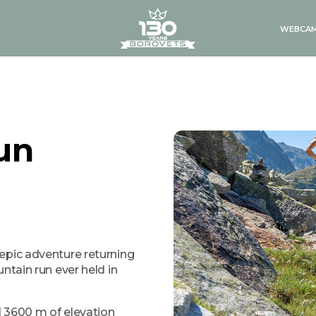
logo
WEBCA
un
epic adventure returning
ntain run ever held in
nd 3600 m of elevation