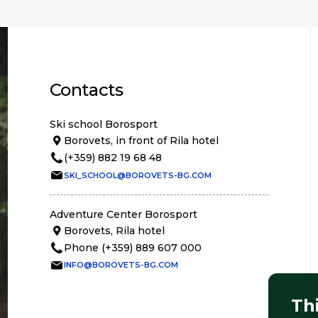
Contacts
Ski school Borosport
Borovets, in front of Rila hotel
(+359) 882 19 68 48
SKI_SCHOOL@BOROVETS-BG.COM
Adventure Center Borosport
Borovets, Rila hotel
Phone (+359) 889 607 000
INFO@BOROVETS-BG.COM
Th