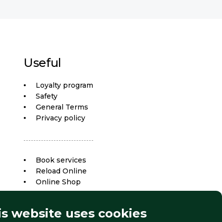
Useful
Loyalty program
Safety
General Terms
Privacy policy
Book services
Reload Online
Online Shop
is website uses cookies