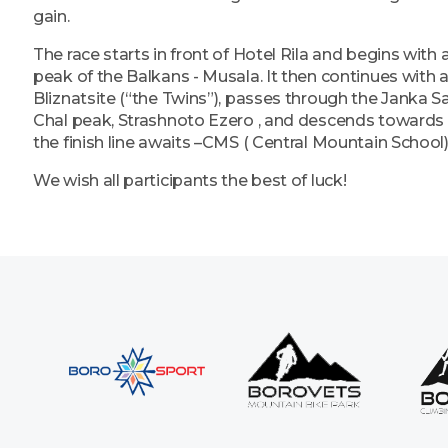
gain.
The race starts in front of Hotel Rila and begins with 
peak of the Balkans - Musala. It then continues with
Bliznatsite (“the Twins”), passes through the Janka S
Chal peak, Strashnoto Ezero , and descends towards 
the finish line awaits –CMS ( Central Mountain School)
We wish all participants the best of luck!