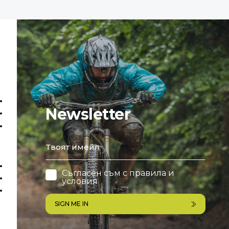
Newsletter
email
Съгласен съм с
правила и
условия
SIGN ME IN