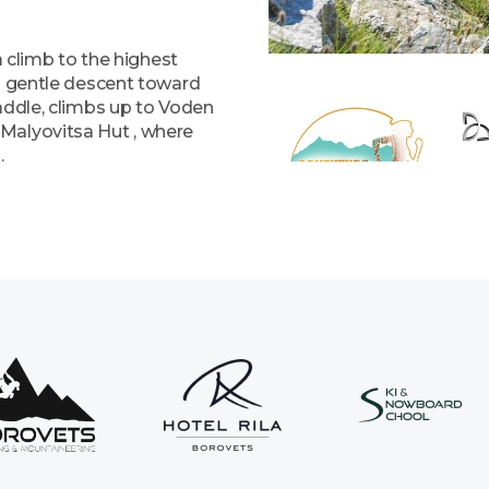
a climb to the highest
 a gentle descent toward
addle, climbs up to Voden
Malyovitsa Hut , where
.