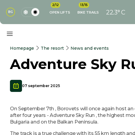
2/12
13/15
22.3° C
BG
OPEN LIFTS
BIKE TRAILS
Homepage
The resort
News and events
Adventure Sky R
07 september 2025
On September 7th , Borovets will once again host an 
after four years - Adventure Sky Run , the highest mou
Bulgaria and on the Balkan Peninsula.
The track is a true challenge with its 55 km length a