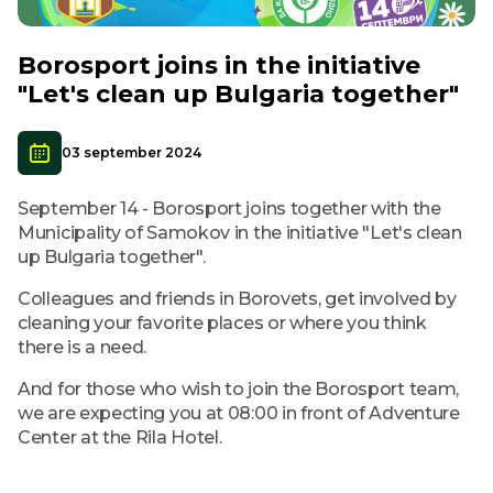
Borosport joins in the initiative
"Let's clean up Bulgaria together"
03 september 2024
September 14 - Borosport joins together with the
Municipality of Samokov in the initiative "Let's clean
up Bulgaria together".
Colleagues and friends in Borovets, get involved by
cleaning your favorite places or where you think
there is a need.
And for those who wish to join the Borosport team,
we are expecting you at 08:00 in front of Adventure
Center at the Rila Hotel.