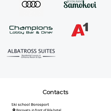
Contacts
Ski school Borosport
Borovets, in front of Rila hotel