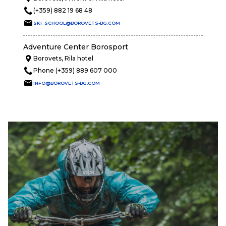
(+359) 882 19 68 48
SKI_SCHOOL@BOROVETS-BG.COM
Adventure Center Borosport
Borovets, Rila hotel
Phone (+359) 889 607 000
INFO@BOROVETS-BG.COM