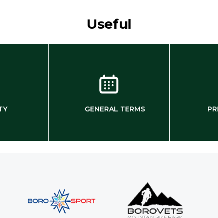
Useful
TY
GENERAL TERMS
PR