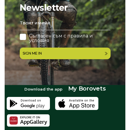
Newsletter
email
Съгласен съм с
правила и
условия
SIGN ME IN
My Borovets
Download the app