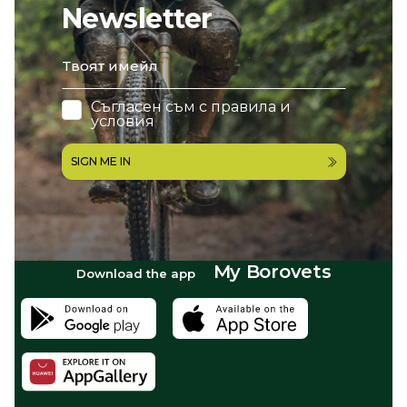
Newsletter
email
Съгласен съм с
правила и
условия
SIGN ME IN
My Borovets
Download the app