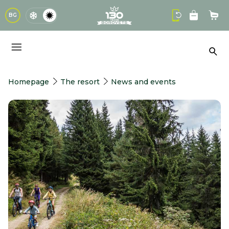
logo
BG
Sho
Sea
Homepage
The resort
News and events