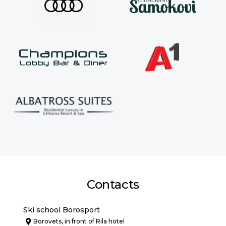
Contacts
Ski school Borosport
Borovets, in front of Rila hotel