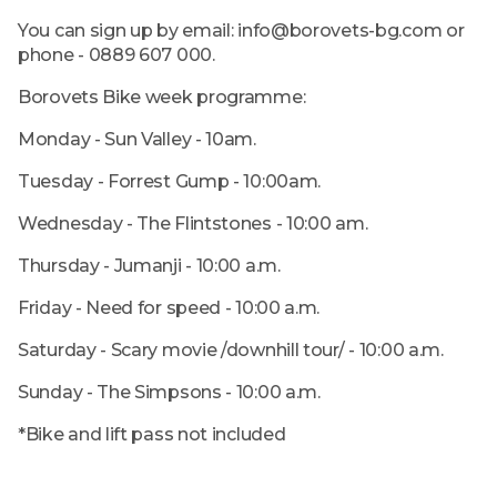
You can sign up by email: info@borovets-bg.com or
phone - 0889 607 000.
Borovets Bike week programme:
Monday - Sun Valley - 10am.
Tuesday - Forrest Gump - 10:00am.
Wednesday - The Flintstones - 10:00 am.
Thursday - Jumanji - 10:00 a.m.
Friday - Need for speed - 10:00 a.m.
Saturday - Scary movie /downhill tour/ - 10:00 a.m.
Sunday - The Simpsons - 10:00 a.m.
*Bike and lift pass not included