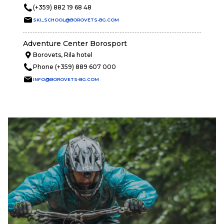
(+359) 882 19 68 48
SKI_SCHOOL@BOROVETS-BG.COM
Adventure Center Borosport
Borovets, Rila hotel
Phone (+359) 889 607 000
INFO@BOROVETS-BG.COM