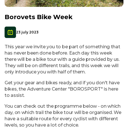
Borovets Bike Week
23 july 2023
This year we invite you to be part of something that
has never been done before. Each day this week
there will be a bike tour with a guide provided by us.
They will be on different trails, and this week we will
only introduce you with half of them.
Get your gear and bikes ready, and if you don't have
bikes, the Adventure Center "BOROSPORT" is here
to assist.
You can check out the programme below - on which
day, on which trail the bike tour will be organised. We
have a suitable route for every cyclist with different
levels, so you have a lot of choice.