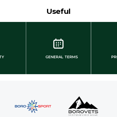
Useful
TY
GENERAL TERMS
PR