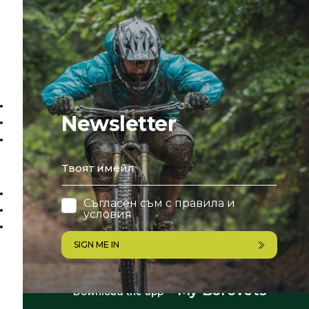
Newsletter
email
Съгласен съм с
правила и
условия
SIGN ME IN
My Borovets
Download the app