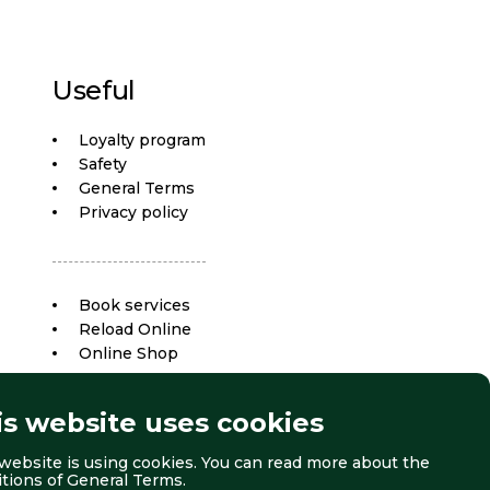
Useful
Loyalty program
Safety
General Terms
Privacy policy
Book services
Reload Online
Online Shop
is website uses cookies
website is using cookies. You can read more about the
itions of
General Terms
.