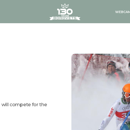
logo
WEBCA
g will compete for the