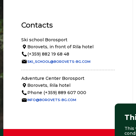
Contacts
Ski school Borosport
Borovets, in front of Rila hotel
(+359) 882 19 68 48
SKI_SCHOOL@BOROVETS-BG.COM
Adventure Center Borosport
Borovets, Rila hotel
Phone (+359) 889 607 000
INFO@BOROVETS-BG.COM
Th
This 
cond