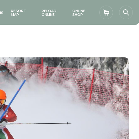
RESORT
RELOAD
ONLINE
MS
Shopping car
Sear
MAP
ONLINE
SHOP