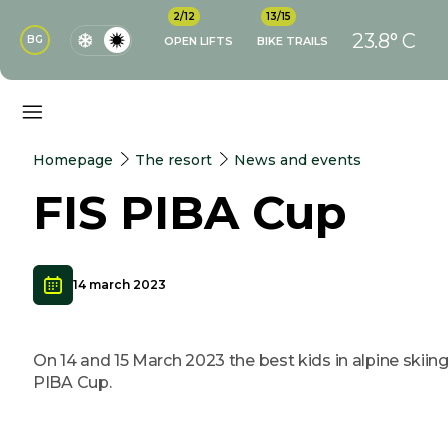
2/12
13/15
23.8° C
BG
OPEN LIFTS
BIKE TRAILS
Homepage
The resort
News and events
FIS PIBA Cup
14 march 2023
On 14 and 15 March 2023 the best kids in alpine skiin
PIBA Cup.