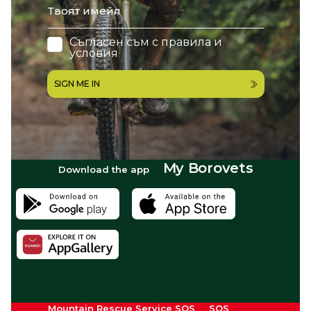
Съгласен съм с
правила и
условия
SIGN ME IN
My Borovets
Download the app
Mountain Rescue Service SOS
SOS