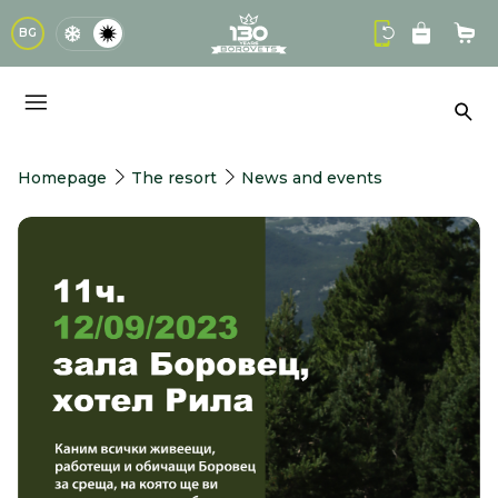
logo
BG
Sho
Sea
Homepage
The resort
News and events