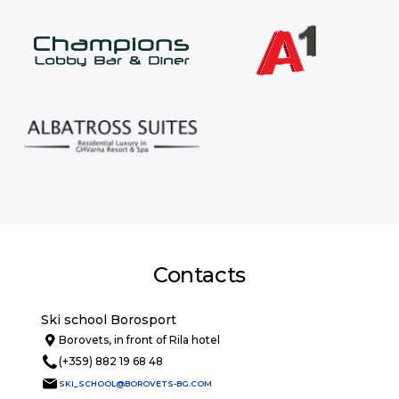
Contacts
Ski school Borosport
Borovets, in front of Rila hotel
(+359) 882 19 68 48
SKI_SCHOOL@BOROVETS-BG.COM