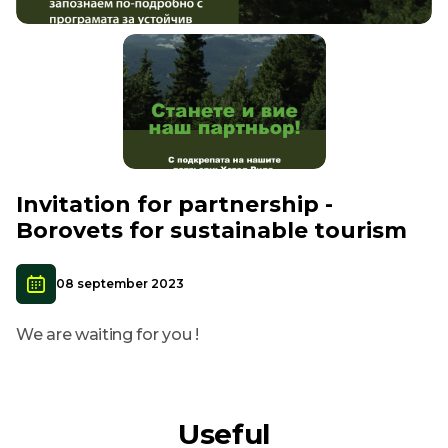
Invitation for partnership -
Borovets for sustainable tourism
08 september 2023
We are waiting for you !
Useful