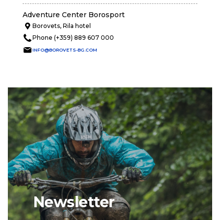
Adventure Center Borosport
Borovets, Rila hotel
Phone (+359) 889 607 000
INFO@BOROVETS-BG.COM
Newsletter
email