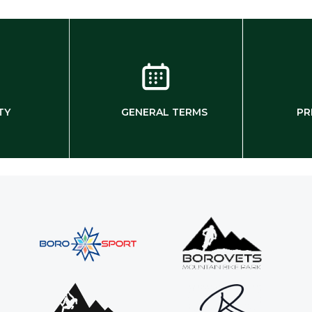
TY
GENERAL TERMS
PR