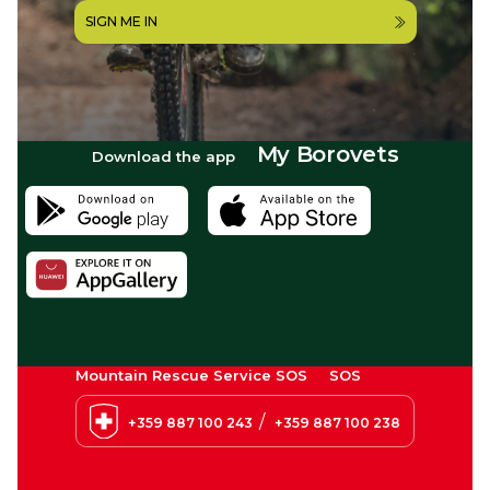
SIGN ME IN
My Borovets
Download the app
Mountain Rescue Service SOS
SOS
/
+359 887 100 243
+359 887 100 238