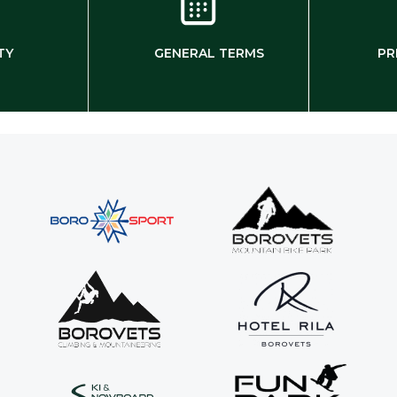
TY
GENERAL TERMS
PR