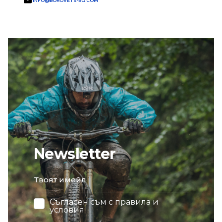
INFO@BOROVETS-BG.COM
Newsletter
email
Съгласен съм с
правила и
условия