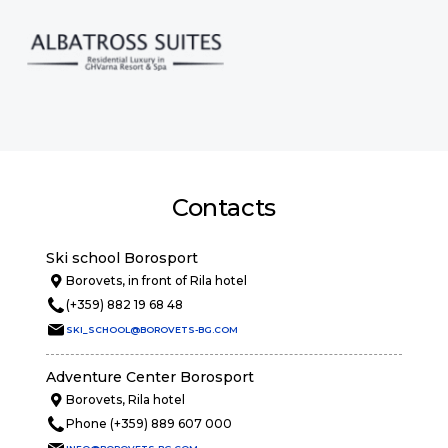
Contacts
Ski school Borosport
Borovets, in front of Rila hotel
(+359) 882 19 68 48
SKI_SCHOOL@BOROVETS-BG.COM
Adventure Center Borosport
Borovets, Rila hotel
Phone (+359) 889 607 000