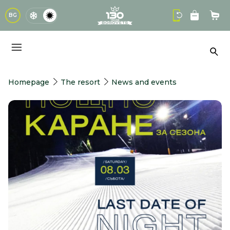
logo
BG
Sho
Sea
Homepage
The resort
News and events