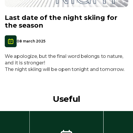
Last date of the night skiing for
the season
08 march 2025
We apologize, but the final word belongs to nature,
and it is stronger!
The night skiing will be open tonight and tomorrow.
Useful