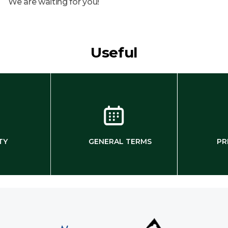
We are waiting for you!
Useful
TY
GENERAL TERMS
PR