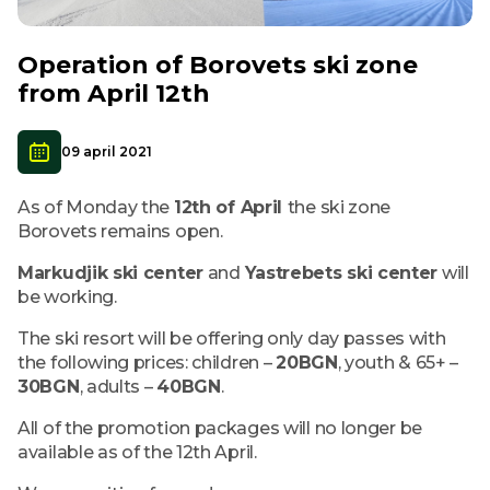
Operation of Borovets ski zone
from April 12th
09 april 2021
As of Monday the
12th of April
the ski zone
Borovets remains open.
Markudjik ski center
and
Yastrebets ski center
will
be working.
The ski resort will be offering only day passes with
the following prices: children –
20BGN
, youth & 65+ –
30BGN
, adults –
40BGN
.
All of the promotion packages will no longer be
available as of the 12th April.