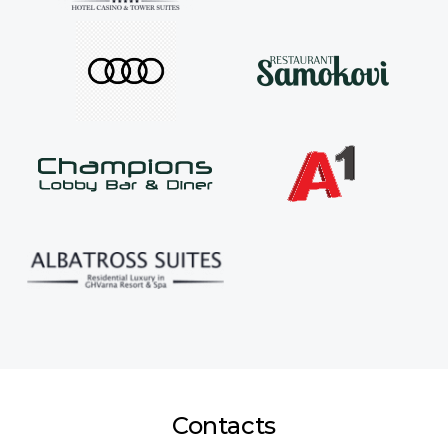
Contacts