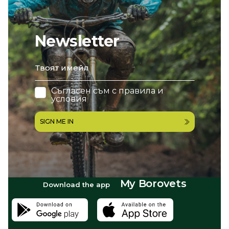
Newsletter
email
Съгласен съм с
правила и
условия
SIGN ME IN
My Borovets
Download the app