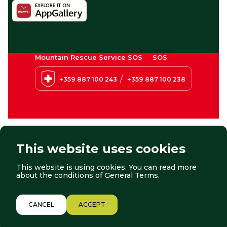
Mountain Rescue Service SOS
SOS
/
+359 887 100 243
+359 887 100 238
This website uses cookies
This website is using cookies. You can read more
© 2026 Borovets. All right reserved.
Website by:
StudioX
about the conditions of
General Terms
.
2/12
CANCEL
ACCEPT
LIFTS
WEATHER
WEBCAMS