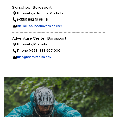
Ski school Borosport
Borovets, in front of Rila hotel
(+359) 882 19 68 48
SKI_SCHOOL@BOROVETS-BG.COM
Adventure Center Borosport
Borovets, Rila hotel
Phone (+359) 889 607 000
INFO@BOROVETS-BG.COM